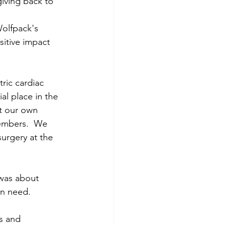
iving back to 
Wolfpack's 
itive impact 
ric cardiac 
al place in the 
t our own 
embers.  We 
urgery at the 
 was about 
in need. 
s and 