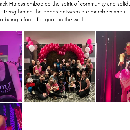
ack Fitness embodied the spirit of community and solida
y strengthened the bonds between our members and it a
 being a force for good in the world.