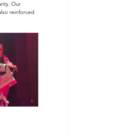
rity. Our 
lso reinforced 