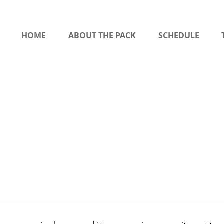
HOME
ABOUT THE PACK
SCHEDULE