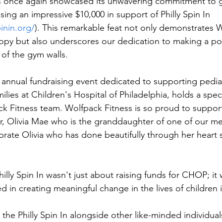
s once again showcased its unwavering commitment to g
ing an impressive $10,000 in support of Philly Spin In 
inin.org/
). This remarkable feat not only demonstrates 
ropy but also underscores our dedication to making a pos
of the gym walls.
n annual fundraising event dedicated to supporting pediat
milies at Children's Hospital of Philadelphia, holds a speci
ck Fitness team. Wolfpack Fitness is so proud to suppor
r, Olivia Mae who is the granddaughter of one of our m
brate Olivia who has done beautifully through her heart s
Philly Spin In wasn't just about raising funds for CHOP; it
ed in creating meaningful change in the lives of children 
 the Philly Spin In alongside other like-minded individual