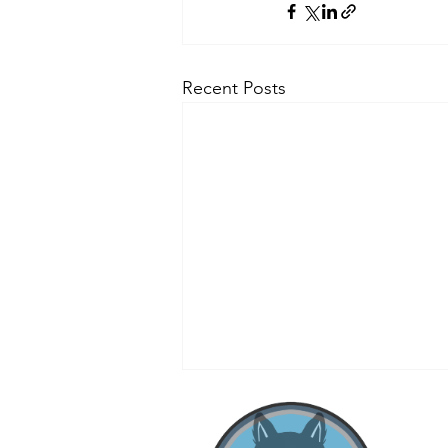
Recent Posts