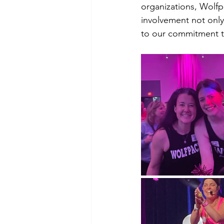
organizations, Wolfp
involvement not onl
to our commitment to