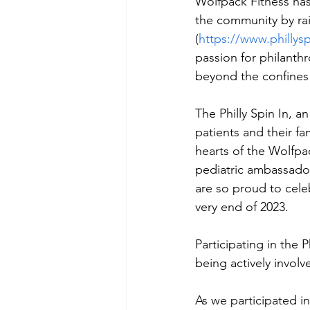
Wolfpack Fitness ha
the community by rais
(
https://www.phillysp
passion for philanth
beyond the confines 
The Philly Spin In, a
patients and their fa
hearts of the Wolfpa
pediatric ambassado
are so proud to cele
very end of 2023.   
Participating in the 
being actively involv
As we participated in