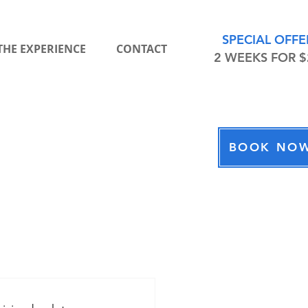
SPECIAL OFFE
THE EXPERIENCE
CONTACT
2 WEEKS FOR $
BOOK NO