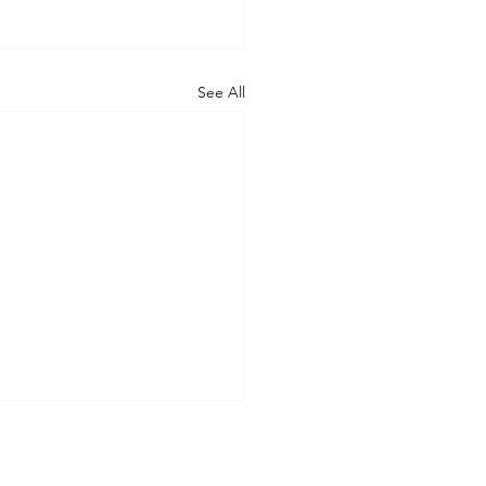
See All
at can happen