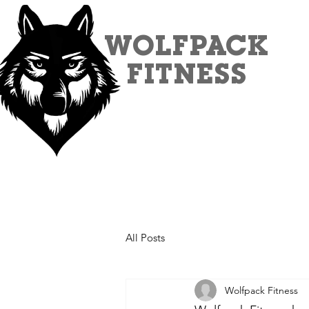
WOLFPACK
FITNESS
All Posts
Wolfpack Fitness