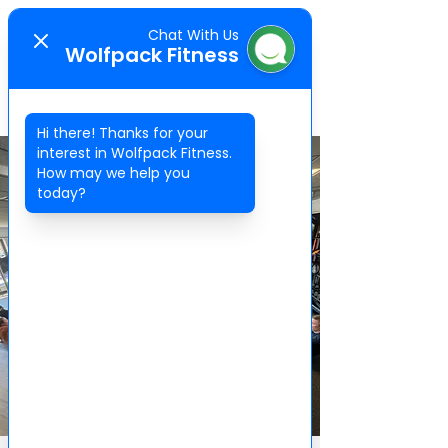
Chat With Us
WOLFPACK
Wolfpack Fitness
FITNESS
Hi there! Thanks for your
interest in Wolfpack Fitness.
How may we help you
today?