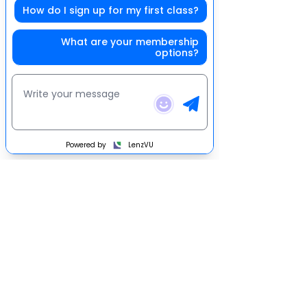
How do I sign up for my first class?
What are your membership
options?
Get social with us
Powered by
LenzVU
©2022 Wolfpack Fitness
1699 Bethlehem Pike Hatfield, Pa 19440