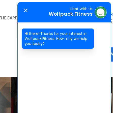
Chat With Us
Wolfpack Fitness
SPECIAL OFFE
THE EXPERIENCE
CONTACT
2 WEEKS FOR $
Hi there! Thanks for your interest in
Wolfpack Fitness. How may we help
you today?
BOOK NO