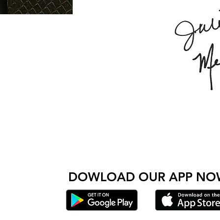
Come check out Wolfpack and see for yourself wh
 amazing people come together to get stronger and do
DOWLOAD OUR AP
P NO