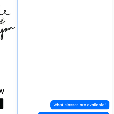
at can happen
 good in our community!
W
What classes are available?