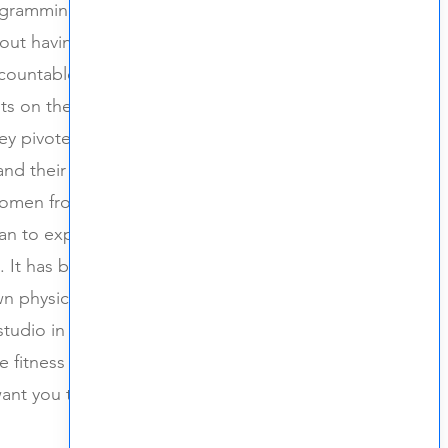
ogramming in organized and
out having fun and being a part
countable. In 2019 Wolfpack
ts on the weekends at local
ey pivoted and went virtual. Over
and their community up and
men from different locations
egan to experience the joy and
. It has been a dream for owners
n physical space and that has
 studio in Hatfield, PA! Wolfpack
e fitness attributes that Julie and
nt you to be here and we can't