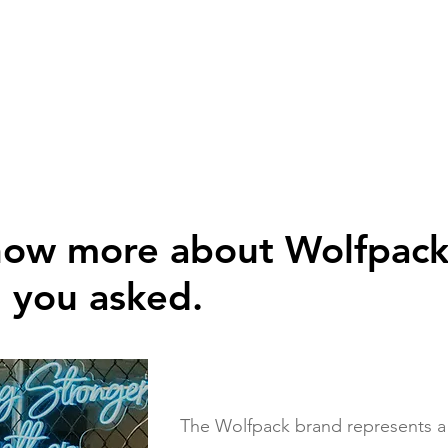
now more about Wolfpac
d you asked.
The Wolfpack brand represents a ne