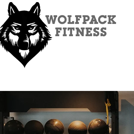
WOLFPACK
FITNESS