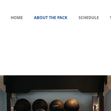
HOME
ABOUT THE PACK
SCHEDULE