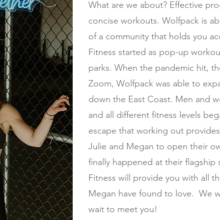
What are we about? Effective pr
concise workouts. Wolfpack is ab
of a community that holds you ac
Fitness started as pop-up workou
parks. When the pandemic hit, th
Zoom, Wolfpack was able to exp
down the East Coast. Men and wo
and all different fitness levels b
escape that working out provides
Julie and Megan to open their ow
finally happened at their flagship
Fitness will provide you with all th
Megan have found to love. We wa
wait to meet you!