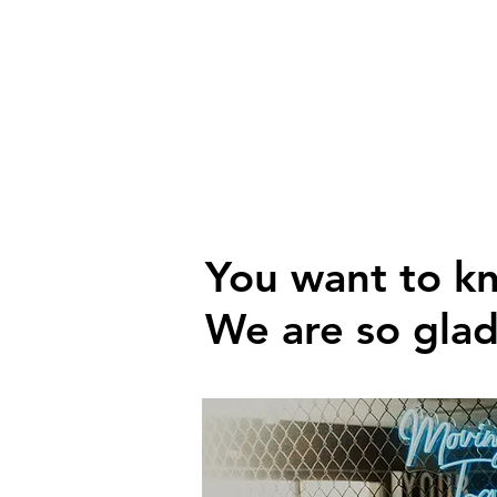
You want to k
We are so gla