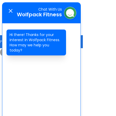
Chat With Us
WOLFPACK
Wolfpack Fitness
FITNESS
Hi there! Thanks for your
interest in Wolfpack Fitness.
Post
How may we help you
today?
Wolfpack Fitness