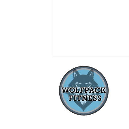
when
LOCAL SMALL BUSINESS
OWNER QUALIFIES FOR
IRONMAN 70.3 WORLD