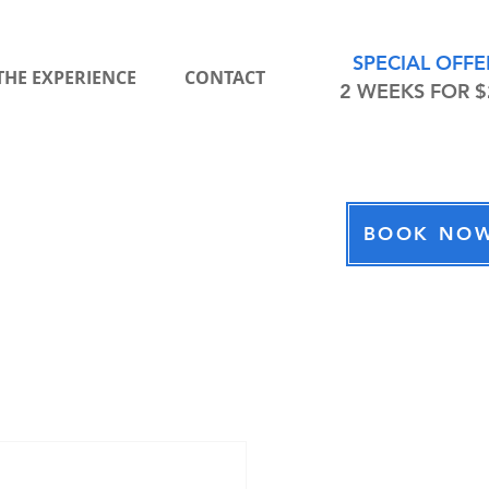
Chat With Us
Wolfpack Fitness
SPECIAL OFFE
THE EXPERIENCE
CONTACT
2 WEEKS FOR $
Hi there! Thanks for your interest in
Wolfpack Fitness. How may we help
you today?
BOOK NO