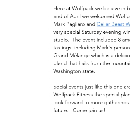
Here at Wolfpack we believe in ba
end of April we welcomed Wolf
Mark Pagliaro and 
Cellar Beast 
very special Saturday evening win
studio.  The event included 8 am
tastings, including Mark's person
Grand Mélange which is a delicio
blend that hails from the mountai
Washington state.  
Social events just like this one a
Wolfpack Fitness the special place
look forward to more gatherings li
future.   Come join us!