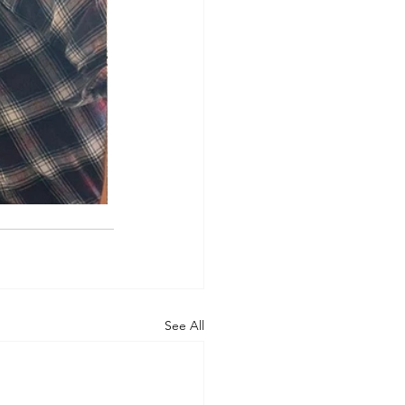
See All