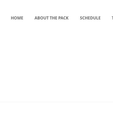
HOME
ABOUT THE PACK
SCHEDULE