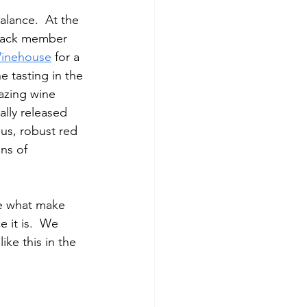
lance.  At the 
pack member 
Winehouse
 for a 
e tasting in the 
azing wine 
ally released 
us, robust red 
ns of 
re what make 
 it is.  We 
ke this in the 