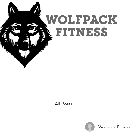
WOLFPACK
FITNESS
All Posts
Wolfpack Fitness