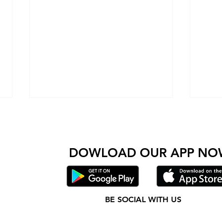
Come check out Wolfpack and see for yourself wh
 amazing people come together to get stronger and do
DOWLOAD OUR AP
P NO
Wolfpack Fitness becomes warriors
Wolfp
BE SOCIAL WITH US
for The Brain Injury Association
Cysti
Instagram
Facebook
of Pennsylvania