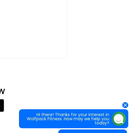
at can happen
 good in our community!
W
What classes are available?
ack Fitness raises funds for
How do I sign up for my first class?
c Fibrosis