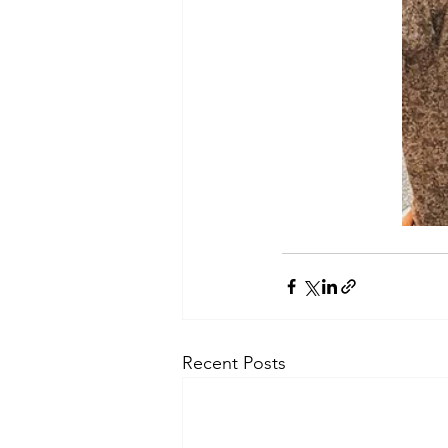
Recent Posts