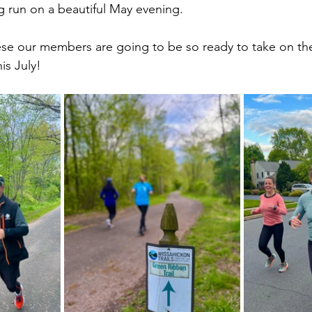
g run on a beautiful May evening. 
ese our members are going to be so ready to take on th
his July! 