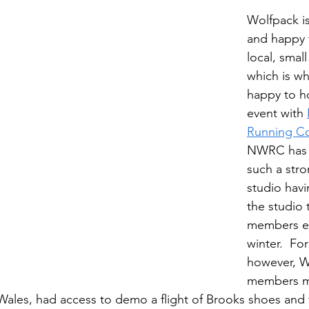
Wolfpack is
and happy 
local, smal
which is w
happy to ho
event with 
Running C
NWRC has 
such a stron
studio hav
the studio 
members ear
winter.  For
however, W
members me
Wales, had access to demo a flight of Brooks shoes and 