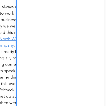
 always ready 
to work with 
l businesses 
hy we were so 
ld this running 
North Wales 
ompany
.  
already been 
g ally of the 
ing come into 
to speak with 
lier this 
 this event 
olfpack 
t up at the 
then went for a 