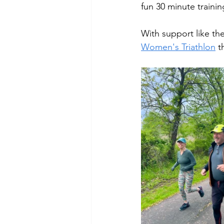
fun 30 minute trainin
With support like th
Women's Triathlon
 t