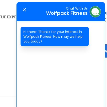
Chat With Us
Wolfpack Fitness
SPECIAL OFFE
THE EXPERIENCE
CONTACT
2 WEEKS FOR $
Hi there! Thanks for your interest in
Wolfpack Fitness. How may we help
you today?
BOOK NO