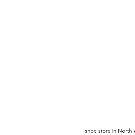
shoe store in North 