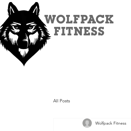
WOLFPACK
FITNESS
All Posts
Wolfpack Fitness