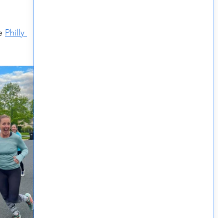
e 
Philly 