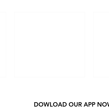
Come check out Wolfpack and see for yourself wh
 amazing people come together to get stronger and do
DOWLOAD OUR AP
P NO