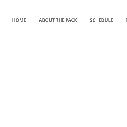
HOME
ABOUT THE PACK
SCHEDULE