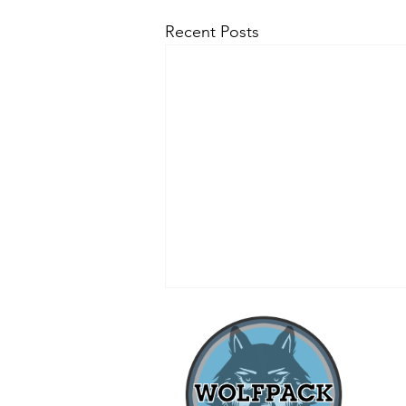
Recent Posts
when