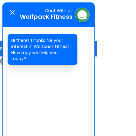
Chat With Us
WOLFPACK
Wolfpack Fitness
FITNESS
Hi there! Thanks for your
interest in Wolfpack Fitness.
Post
How may we help you
today?
Wolfpack Fitness